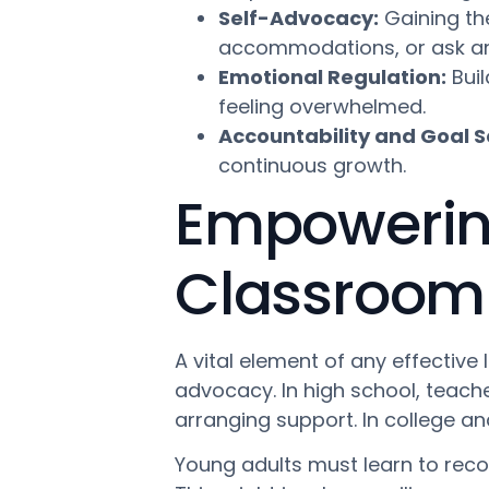
Self-Advocacy:
Gaining th
accommodations, or ask an 
Emotional Regulation:
Buil
feeling overwhelmed.
Accountability and Goal S
continuous growth.
Empowering
Classroom
A vital element of any effective 
advocacy. In high school, teache
arranging support. In college and 
Young adults must learn to reco