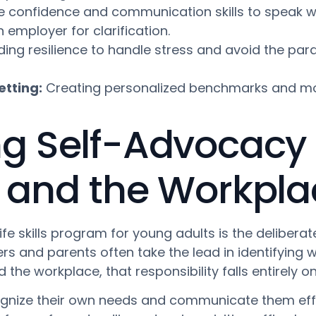
e confidence and communication skills to speak wi
employer for clarification.
ding resilience to handle stress and avoid the pa
etting:
Creating personalized benchmarks and mon
 Self-Advocacy 
 and the Workpla
life skills program for young adults is the deliber
rs and parents often take the lead in identifying 
the workplace, that responsibility falls entirely on
gnize their own needs and communicate them effect