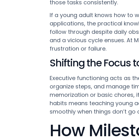
those tasks consistently.
If a young adult knows how to w
applications, the practical knowl
follow through despite daily obs
and a vicious cycle ensues. At M
frustration or failure.
Shifting the Focus 
Executive functioning acts as th
organize steps, and manage time 
memorization or basic chores, i
habits means teaching young ad
smoothly when things don’t go a
How Milest