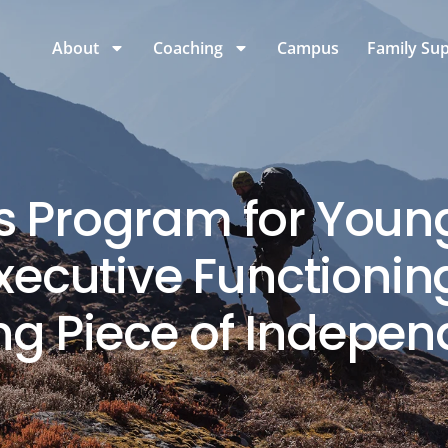
About
Coaching
Campus
Family Su
lls Program for Youn
ecutive Functioning
ng Piece of Indepe