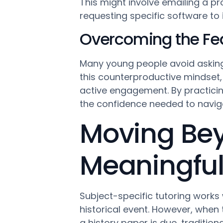
This might involve emailing a pro
requesting specific software to 
Overcoming the Fear
Many young people avoid asking
this counterproductive mindset, 
active engagement. By practicin
the confidence needed to navig
Moving Bey
Meaningful
Subject-specific tutoring work
historical event. However, when
a history paper is due, tradition