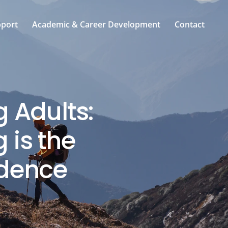
pport
Academic & Career Development
Contact
g Adults:
 is the
ndence