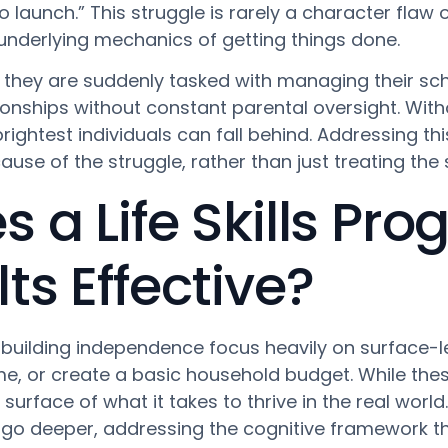
o launch.” This struggle is rarely a character flaw or
e underlying mechanics of getting things done.
they are suddenly tasked with managing their sc
ionships without constant parental oversight. With
ghtest individuals can fall behind. Addressing thi
use of the struggle, rather than just treating th
a Life Skills Pro
s Effective?
uilding independence focus heavily on surface-leve
e, or create a basic household budget. While these
surface of what it takes to thrive in the real world.
go deeper, addressing the cognitive framework t