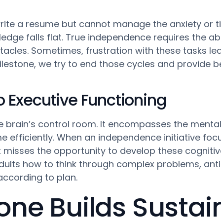
rite a resume but cannot manage the anxiety or t
edge falls flat. True independence requires the abili
tacles. Sometimes, frustration with these tasks l
ilestone, we try to end those cycles and provide be
to Executive Functioning
e brain’s control room. It encompasses the mental 
efficiently. When an independence initiative focus
t misses the opportunity to develop these cognitiv
ults how to think through complex problems, anti
ccording to plan.
one Builds Sustai