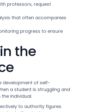
th professors, request
ralysis that often accompanies
itoring progress to ensure
in the
ce
ate development of self-
when a student is struggling and
 the individual.
ively to authority figures.