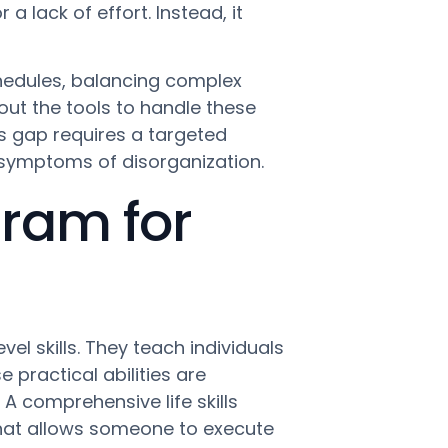
 a lack of effort. Instead, it
hedules, balancing complex
out the tools to handle these
s gap requires a targeted
e symptoms of disorganization.
gram for
l skills. They teach individuals
 practical abilities are
 A comprehensive life skills
hat allows someone to execute