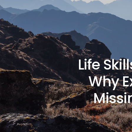
Life Ski
Why Ex
Missi