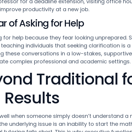
fessor for a deadline extension, visiting office hour
improve productivity at a new job.
 of Asking for Help
 for help because they fear looking unprepared.
teaching individuals that seeking clarification is 
g these conversations in a low-stakes, supportive 
ate complex professional and academic settings.
ond Traditional f
 Results
s well when someone simply doesn’t understand a
 the underlying issue is an inability to start th
al tutoring falls short. This is why executive func