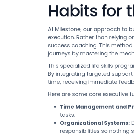
Habits for 
At Milestone, our approach to b
execution. Rather than relying 
success coaching. This method 
journeys by mastering the mecha
This specialized life skills pro
By integrating targeted support i
time, receiving immediate feedb
Here are some core executive f
Time Management and Prio
tasks.
Organizational Systems:
D
responsibilities so nothing 