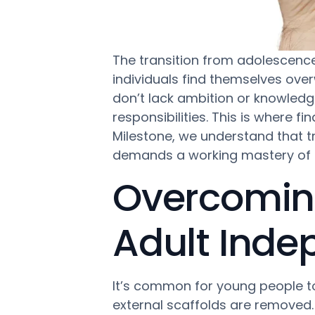
The transition from adolescence 
individuals find themselves ove
don’t lack ambition or knowledg
responsibilities. This is where fi
Milestone, we understand that tru
demands a working mastery of t
Overcoming
Adult Ind
It’s common for young people to
external scaffolds are removed. 