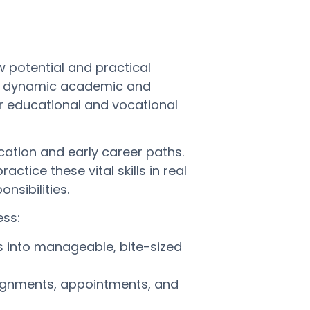
 potential and practical
 on dynamic academic and
r educational and vocational
ucation and early career paths.
ctice these vital skills in real
nsibilities.
ess:
s into manageable, bite-sized
ignments, appointments, and