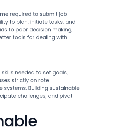
ime required to submit job
ty to plan, initiate tasks, and
eads to poor decision making,
tter tools for dealing with
skills needed to set goals,
es strictly on rote
e systems. Building sustainable
cipate challenges, and pivot
nable