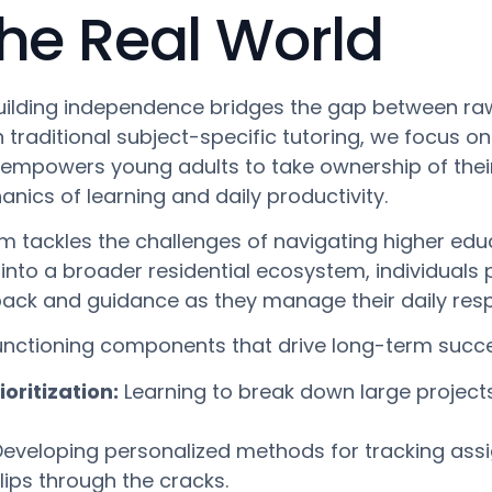
the Real World
uilding independence bridges the gap between raw
on traditional subject-specific tutoring, we focus
empowers young adults to take ownership of thei
nics of learning and daily productivity.
gram tackles the challenges of navigating higher ed
nto a broader residential ecosystem, individuals pra
ack and guidance as they manage their daily respo
unctioning components that drive long-term succ
ritization:
Learning to break down large project
eveloping personalized methods for tracking ass
slips through the cracks.