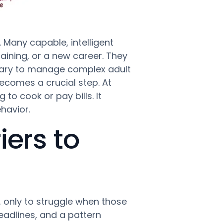
 Many capable, intelligent
aining, or a new career. They
ssary to manage complex adult
comes a crucial step. At
to cook or pay bills. It
havior.
ers to
, only to struggle when those
deadlines, and a pattern