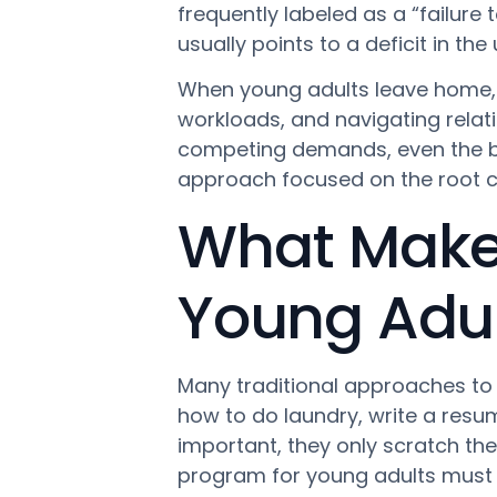
frequently labeled as a “failure t
usually points to a deficit in th
When young adults leave home, 
workloads, and navigating relat
competing demands, even the bri
approach focused on the root ca
What Makes 
Young Adult
Many traditional approaches to b
how to do laundry, write a resum
important, they only scratch the 
program for young adults must 