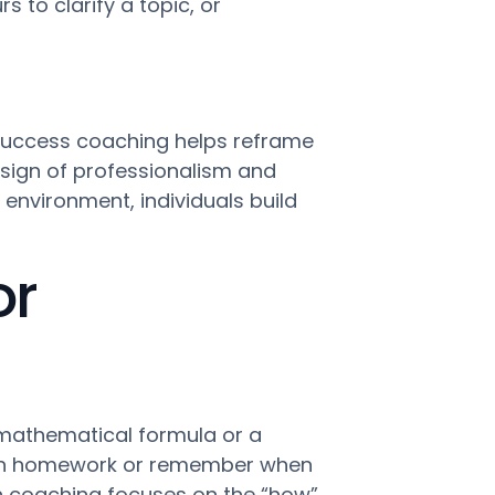
s to clarify a topic, or
 Success coaching helps reframe
a sign of professionalism and
environment, individuals build
or
 mathematical formula or a
e math homework or remember when
tion coaching focuses on the “how”