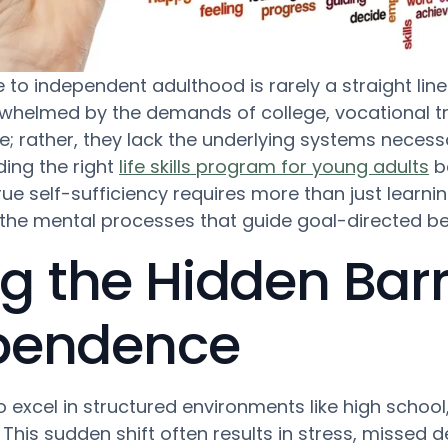
to independent adulthood is rarely a straight line.
rwhelmed by the demands of college, vocational tr
e; rather, they lack the underlying systems nece
nding the right
life skills program for young adults
be
e self-sufficiency requires more than just learning 
he mental processes that guide goal-directed be
 the Hidden Barri
ependence
 excel in structured environments like high school
This sudden shift often results in stress, missed 