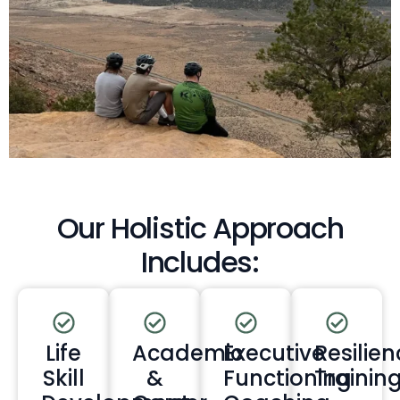
Our Holistic Approach
Includes:
Life
Academic
Executive
Resilien
Skill
&
Functioning
Trainin