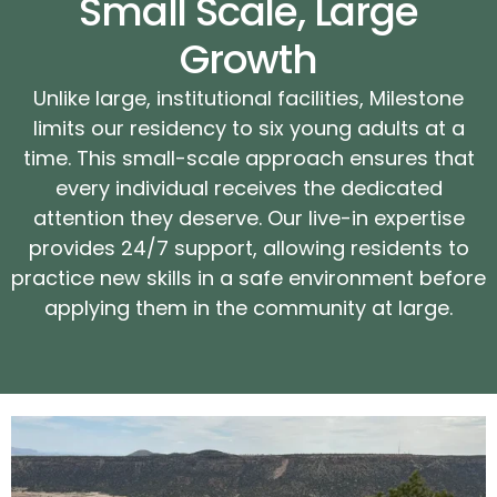
Small Scale, Large
Growth
Unlike large, institutional facilities, Milestone
limits our residency to six young adults at a
time. This small-scale approach ensures that
every individual receives the dedicated
attention they deserve. Our live-in expertise
provides 24/7 support, allowing residents to
practice new skills in a safe environment before
applying them in the community at large.