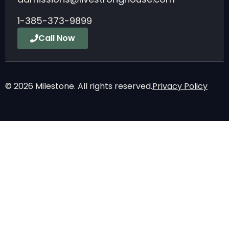
1-385-373-9899
Call Now
© 2026 Milestone. All rights reserved.
Privacy Policy