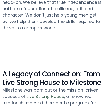
head-on. We believe that true independence is
built on a foundation of resilience, grit, and
character. We don’t just help young men get
by; we help them develop the skills required to
thrive in a complex world.
A Legacy of Connection: From
Live Strong House to Milestone
Milestone was born out of the mission-driven
success of
Live Strong House
, a renowned
relationship-based therapeutic program for