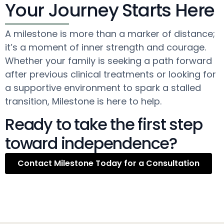
Your Journey Starts Here
A milestone is more than a marker of distance;
it’s a moment of inner strength and courage.
Whether your family is seeking a path forward
after previous clinical treatments or looking for
a supportive environment to spark a stalled
transition, Milestone is here to help.
Ready to take the first step
toward independence?
Contact Milestone Today for a Consultation