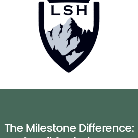
The Milestone Difference: