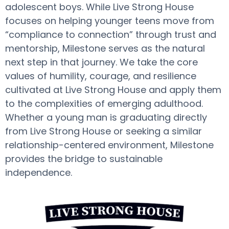
adolescent boys. While Live Strong House
focuses on helping younger teens move from
“compliance to connection” through trust and
mentorship, Milestone serves as the natural
next step in that journey. We take the core
values of humility, courage, and resilience
cultivated at Live Strong House and apply them
to the complexities of emerging adulthood.
Whether a young man is graduating directly
from Live Strong House or seeking a similar
relationship-centered environment, Milestone
provides the bridge to sustainable
independence.