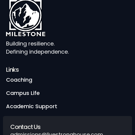
Building resilience.
Defining independence.
Links
Coaching
Campus Life
Academic Support
Contact Us
admissions@livestronghouse.com