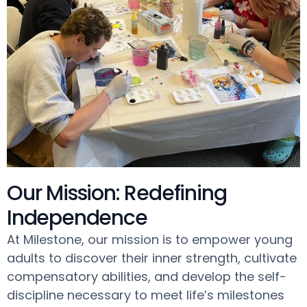
Our Mission: Redefining
Independence
At Milestone, our mission is to empower young
adults to discover their inner strength, cultivate
compensatory abilities, and develop the self-
discipline necessary to meet life’s milestones