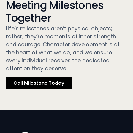
Meeting Milestones
Together
Life’s milestones aren’t physical objects;
rather, they’re moments of inner strength
and courage. Character development is at
the heart of what we do, and we ensure
every individual receives the dedicated
attention they deserve.
Call Milestone Today