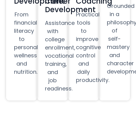
Development
Career
Coaching
Grounded
Development
in a
From
Practical
philosoph
financial
tools
Assistance
of
literacy
to
with
self-
to
improve
college
mastery
personal
cognitive
enrollment,
and
wellness
control
vocational
character
and
and
training,
developme
nutrition.
daily
and
productivity.
job
readiness.