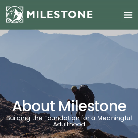
Family S
Academic &
About Milestone
Building the Foundation for a Meaningful
Adulthood