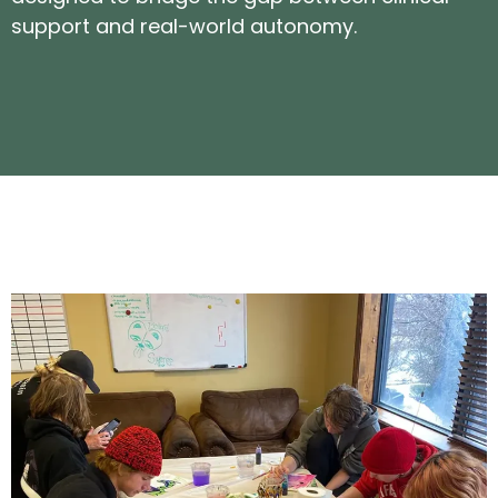
support and real-world autonomy.