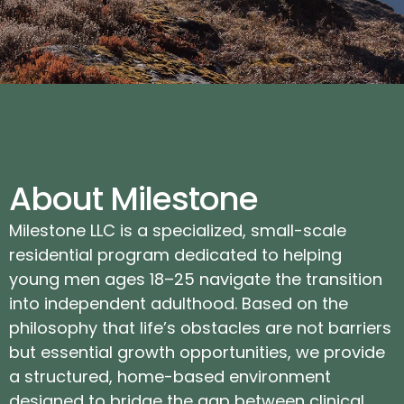
About Milestone
Milestone LLC is a specialized, small-scale
residential program dedicated to helping
young men ages 18–25 navigate the transition
into independent adulthood. Based on the
philosophy that life’s obstacles are not barriers
but essential growth opportunities, we provide
a structured, home-based environment
designed to bridge the gap between clinical