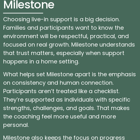
Milestone
Choosing live-in support is a big decision.
Families and participants want to know the
environment will be respectful, practical, and
focused on real growth. Milestone understands
that trust matters, especially when support
happens in a home setting.
What helps set Milestone apart is the emphasis
on consistency and human connection.
Participants aren’t treated like a checklist.
They’re supported as individuals with specific
strengths, challenges, and goals. That makes
the coaching feel more useful and more
personal.
Milestone also keeps the focus on progress