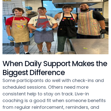
When Daily Support Makes the
Biggest Difference
Some participants do well with check-ins and
scheduled sessions. Others need more
consistent help to stay on track. Live-in
coaching is a good fit when someone benefits
from regular reinforcement, reminders, and