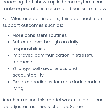
coaching that shows up in home rhythms can
make expectations clearer and easier to follow.
For Milestone participants, this approach can
support outcomes such as:
More consistent routines
Better follow-through on daily
responsibilities
Improved communication in stressful
moments
Stronger self-awareness and
accountability
Greater readiness for more independent
living
Another reason this model works is that it can
be adjusted as needs change. Some