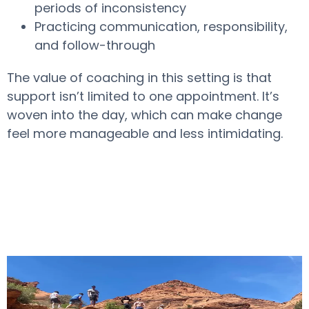
periods of inconsistency
Practicing communication, responsibility,
and follow-through
The value of coaching in this setting is that
support isn’t limited to one appointment. It’s
woven into the day, which can make change
feel more manageable and less intimidating.