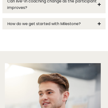
Can live-in coaching change as the participant
improves?
How do we get started with Milestone?