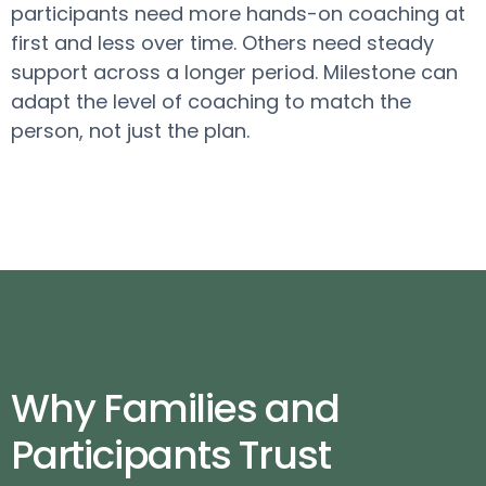
participants need more hands-on coaching at
first and less over time. Others need steady
support across a longer period. Milestone can
adapt the level of coaching to match the
person, not just the plan.
Why Families and
Participants Trust