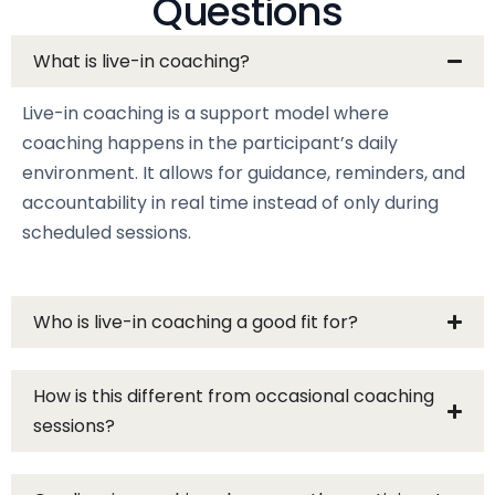
Questions
What is live-in coaching?
Live-in coaching is a support model where
coaching happens in the participant’s daily
environment. It allows for guidance, reminders, and
accountability in real time instead of only during
scheduled sessions.
Who is live-in coaching a good fit for?
How is this different from occasional coaching
sessions?