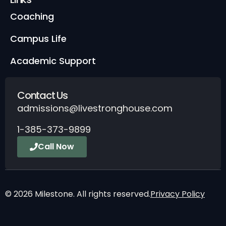
Coaching
Campus Life
Academic Support
Contact Us
admissions@livestronghouse.com
1-385-373-9899
Call Now
© 2026 Milestone. All rights reserved.
Privacy Policy