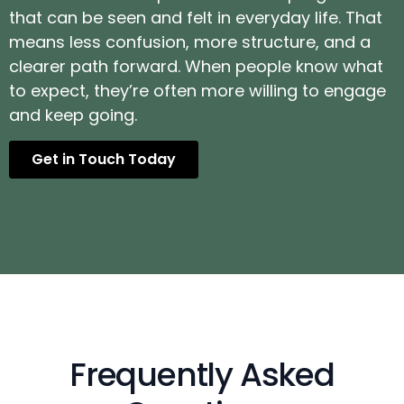
that can be seen and felt in everyday life. That
means less confusion, more structure, and a
clearer path forward. When people know what
to expect, they’re often more willing to engage
and keep going.
Get in Touch Today
Frequently Asked