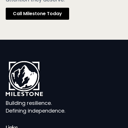
Call Milestone Today
Building resilience.
Defining independence.
Links