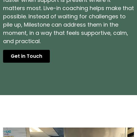
matters most. Live-in coaching helps make that
possible. Instead of waiting for challenges to
pile up, Milestone can address them in the
moment, in a way that feels supportive, calm,
and practical.
Get in Touch