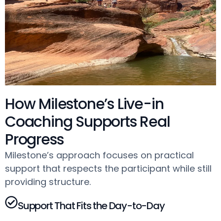
How Milestone’s Live-in
Coaching Supports Real
Progress
Milestone’s approach focuses on practical
support that respects the participant while still
providing structure.
Support That Fits the Day-to-Day