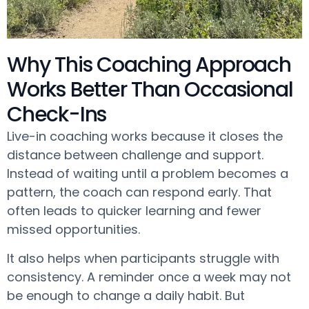
Why This Coaching Approach
Works Better Than Occasional
Check-Ins
Live-in coaching works because it closes the
distance between challenge and support.
Instead of waiting until a problem becomes a
pattern, the coach can respond early. That
often leads to quicker learning and fewer
missed opportunities.
It also helps when participants struggle with
consistency. A reminder once a week may not
be enough to change a daily habit. But