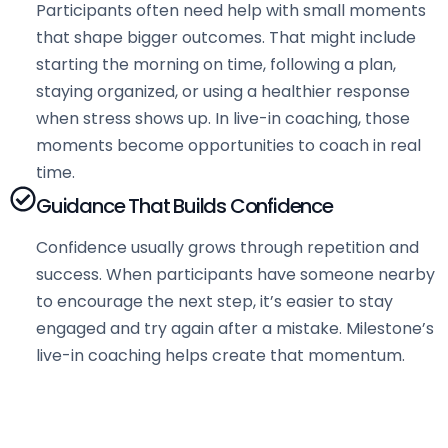
Participants often need help with small moments
that shape bigger outcomes. That might include
starting the morning on time, following a plan,
staying organized, or using a healthier response
when stress shows up. In live-in coaching, those
moments become opportunities to coach in real
time.
Guidance That Builds Confidence
Confidence usually grows through repetition and
success. When participants have someone nearby
to encourage the next step, it’s easier to stay
engaged and try again after a mistake. Milestone’s
live-in coaching helps create that momentum.