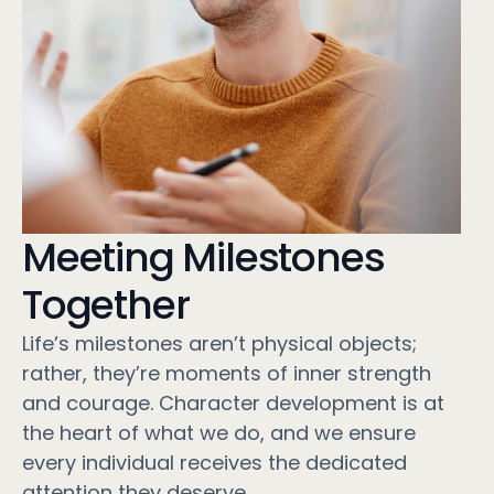
Meeting Milestones
Together
Life’s milestones aren’t physical objects;
rather, they’re moments of inner strength
and courage. Character development is at
the heart of what we do, and we ensure
every individual receives the dedicated
attention they deserve.