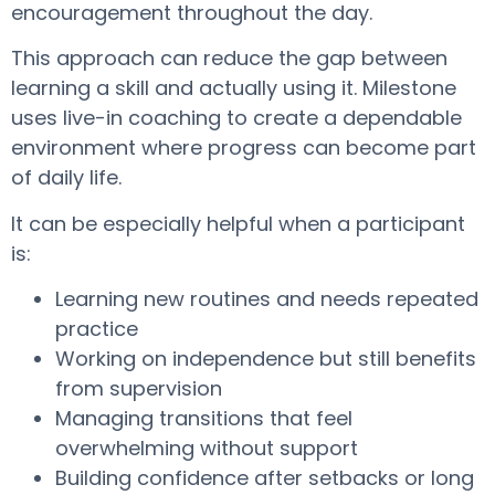
encouragement throughout the day.
This approach can reduce the gap between
learning a skill and actually using it. Milestone
uses live-in coaching to create a dependable
environment where progress can become part
of daily life.
It can be especially helpful when a participant
is:
Learning new routines and needs repeated
practice
Working on independence but still benefits
from supervision
Managing transitions that feel
overwhelming without support
Building confidence after setbacks or long