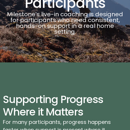
Participants
Milestone’s live-in coaching is designed
for participants who need consistent,
hands-on support in a real home
setting.
Supporting Progress
Where it Matters
For many participants, progress happens
faster when support is present where it