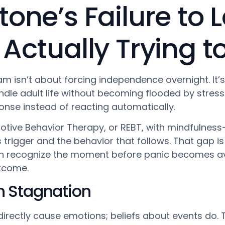
tone’s Failure to
 Actually Trying 
am isn’t about forcing independence overnight. It’
andle adult life without becoming flooded by stres
onse instead of reacting automatically.
tive Behavior Therapy, or REBT, with mindfulness-
rigger and the behavior that follows. That gap is s
n recognize the moment before panic becomes av
utcome.
in Stagnation
irectly cause emotions; beliefs about events do. T