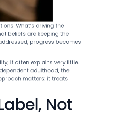
tions. What’s driving the
t beliefs are keeping the
e addressed, progress becomes
y, it often explains very little.
ndependent adulthood, the
pproach matters: it treats
Label, Not