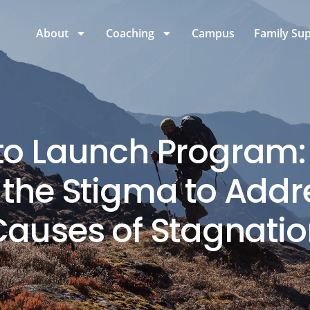
About
Coaching
Campus
Family Su
 to Launch Program
the Stigma to Addr
Causes of Stagnatio