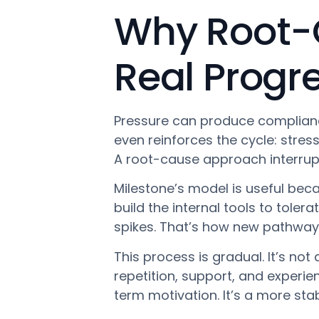
Why Root-
Real Progr
Pressure can produce compliance
even reinforces the cycle: stres
A root-cause approach interrupt
Milestone’s model is useful becau
build the internal tools to tole
spikes. That’s how new pathway
This process is gradual. It’s not
repetition, support, and experie
term motivation. It’s a more stab