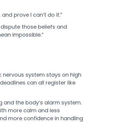
and prove I can’t do it.”
s dispute those beliefs and
mean impossible.”
ic nervous system stays on high
deadlines can all register like
ng and the body’s alarm system.
 with more calm and less
 and more confidence in handling