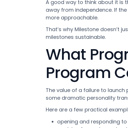
A good way to think about it is 
away from independence. If the
more approachable.
That’s why Milestone doesn’t jus
milestones sustainable.
What Progre
Program Can
The value of a failure to launch
some dramatic personality transfo
Here are a few practical exampl
opening and responding to 