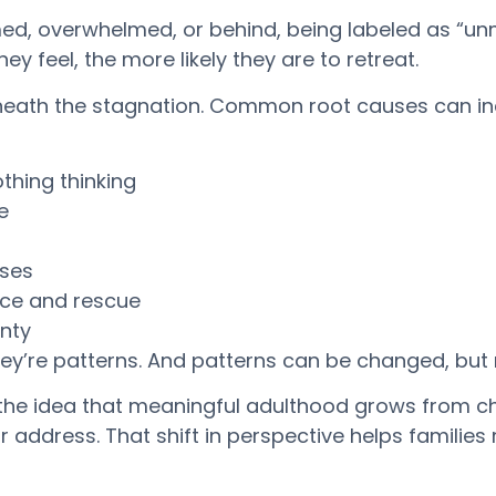
ed, overwhelmed, or behind, being labeled as “u
y feel, the more likely they are to retreat.
rneath the stagnation. Common root causes can in
thing thinking
e
nses
nce and rescue
inty
hey’re patterns. And patterns can be changed, but
 the idea that meaningful adulthood grows from c
 or address. That shift in perspective helps famili