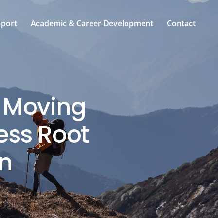
pport
Academic & Career Development
Contact
: Moving
ess Root
n