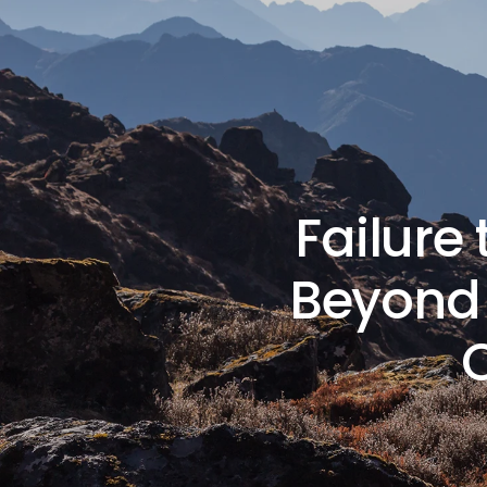
Failure
Beyond 