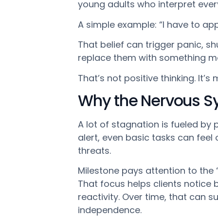
young adults who interpret eve
A simple example: “I have to appl
That belief can trigger panic, s
replace them with something mor
That’s not positive thinking. It’s
Why the Nervous S
A lot of stagnation is fueled b
alert, even basic tasks can feel 
threats.
Milestone pays attention to the
That focus helps clients notice 
reactivity. Over time, that can 
independence.