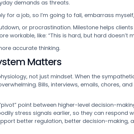
ryday demands as threats.
y for a job, so I’m going to fail, embarrass myself, 
hutdown, or procrastination. Milestone helps client
e workable, like: “This is hard, but hard doesn’t 
 more accurate thinking.
ystem Matters
y physiology, not just mindset. When the sympathet
overwhelming. Bills, interviews, emails, chores, and 
 “pivot” point between higher-level decision-maki
bodily stress signals earlier, so they can respond
support better regulation, better decision-making,