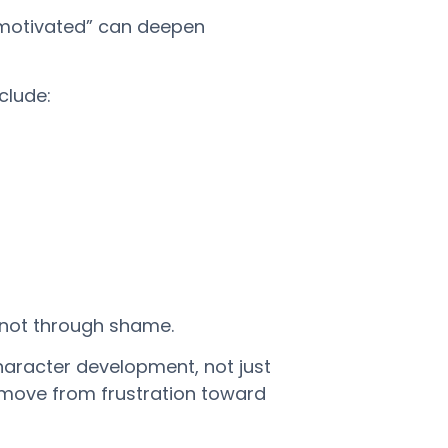
nmotivated” can deepen
clude:
 not through shame.
haracter development, not just
es move from frustration toward