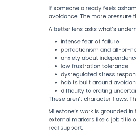
If someone already feels asham
avoidance. The more pressure the
A better lens asks what’s unde
intense fear of failure
perfectionism and all-or-no
anxiety about independenc
low frustration tolerance
dysregulated stress respo
habits built around avoida
difficulty tolerating uncerta
These aren’t character flaws. T
Milestone’s work is grounded in
external markers like a job title
real support.