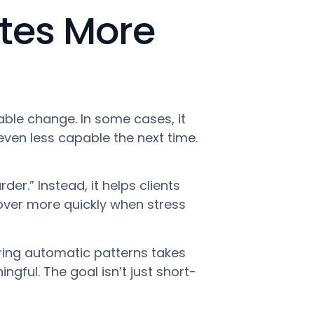
tes More
ble change. In some cases, it
even less capable the next time.
er.” Instead, it helps clients
ecover more quickly when stress
wiring automatic patterns takes
gful. The goal isn’t just short-