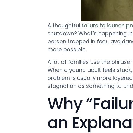
A thoughtful
failure to launch 
shutdown? What’s happening in t
person trapped in fear, avoida
more possible.
A lot of families use the phrase “fa
When a young adult feels stuck
problem is usually more layered
stagnation as something to und
Why “Failur
an Explana