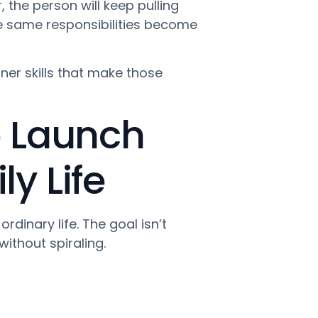
 the person will keep pulling
e same responsibilities become
nner skills that make those
o Launch
y Life
dinary life. The goal isn’t
without spiraling.