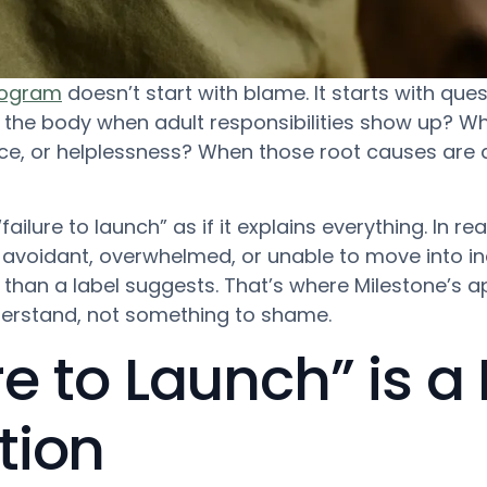
program
doesn’t start with blame. It starts with ques
he body when adult responsibilities show up? Wha
nce, or helplessness? When those root causes ar
ilure to launch” as if it explains everything. In realit
, avoidant, overwhelmed, or unable to move into i
 than a label suggests. That’s where Milestone’s a
erstand, not something to shame.
e to Launch” is a 
tion