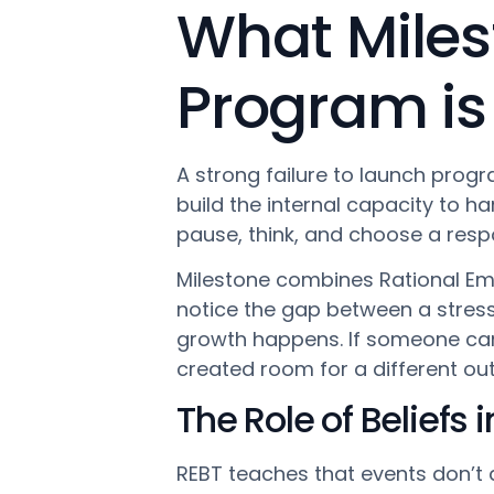
What Miles
Program is
A strong failure to launch progr
build the internal capacity to h
pause, think, and choose a resp
Milestone combines Rational Emo
notice the gap between a stress t
growth happens. If someone ca
created room for a different o
The Role of Beliefs 
REBT teaches that events don’t d