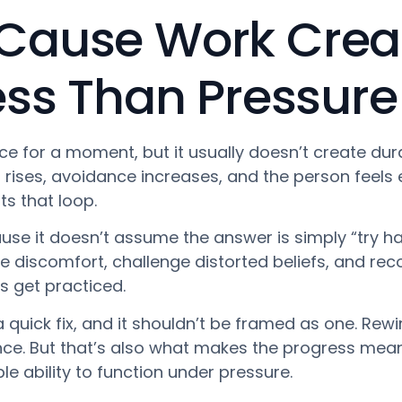
Cause Work Crea
ess Than Pressure
 for a moment, but it usually doesn’t create dura
s rises, avoidance increases, and the person feels 
s that loop.
se it doesn’t assume the answer is simply “try hard
rate discomfort, challenge distorted beliefs, and r
s get practiced.
 a quick fix, and it shouldn’t be framed as one. Re
nce. But that’s also what makes the progress meanin
le ability to function under pressure.