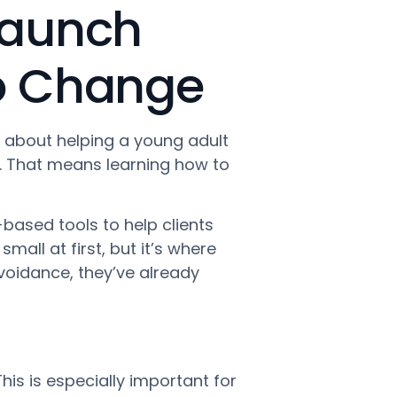
 Launch
to Change
s about helping a young adult
s. That means learning how to
based tools to help clients
mall at first, but it’s where
oidance, they’ve already
his is especially important for