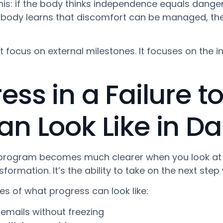
this: if the body thinks independence equals danger,
 body learns that discomfort can be managed, th
t focus on external milestones. It focuses on the i
ss in a Failure t
 Look Like in Dail
 program becomes much clearer when you look at or
rmation. It’s the ability to take on the next step 
es of what progress can look like:
emails without freezing