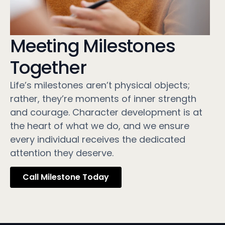
Meeting Milestones
Together
Life’s milestones aren’t physical objects;
rather, they’re moments of inner strength
and courage. Character development is at
the heart of what we do, and we ensure
every individual receives the dedicated
attention they deserve.
Call Milestone Today