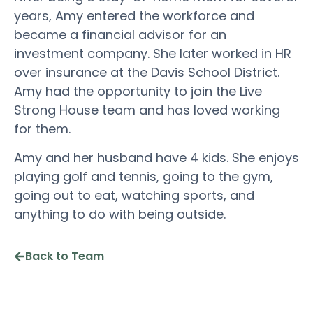
years, Amy entered the workforce and
became a financial advisor for an
investment company. She later worked in HR
over insurance at the Davis School District.
Amy had the opportunity to join the Live
Strong House team and has loved working
for them.
Amy and her husband have 4 kids. She enjoys
playing golf and tennis, going to the gym,
going out to eat, watching sports, and
anything to do with being outside.
Back to Team