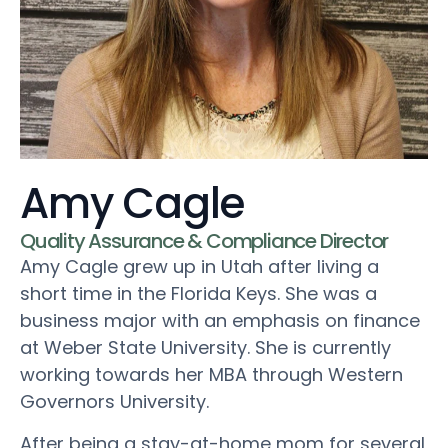
Amy Cagle
Quality Assurance & Compliance Director
Amy Cagle grew up in Utah after living a
short time in the Florida Keys. She was a
business major with an emphasis on finance
at Weber State University. She is currently
working towards her MBA through Western
Governors University.
After being a stay-at-home mom for several