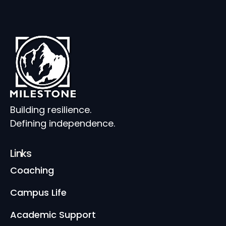
Building resilience.
Defining independence.
Links
Coaching
Campus Life
Academic Support