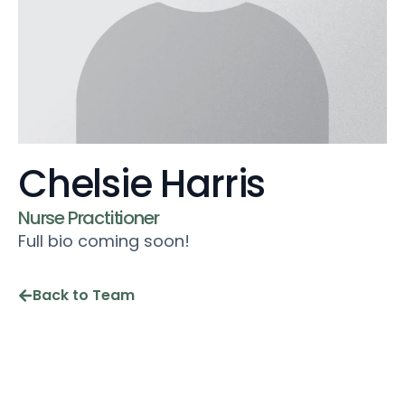
Chelsie Harris
Nurse Practitioner
Full bio coming soon!
Back to Team