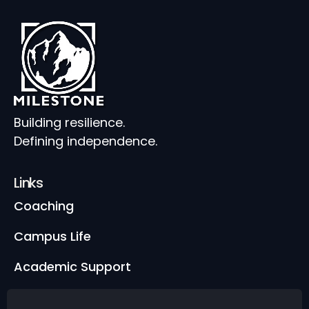
Building resilience.
Defining independence.
Links
Coaching
Campus Life
Academic Support