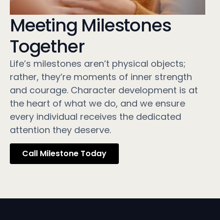
Meeting Milestones
Together
Life’s milestones aren’t physical objects;
rather, they’re moments of inner strength
and courage. Character development is at
the heart of what we do, and we ensure
every individual receives the dedicated
attention they deserve.
Call Milestone Today