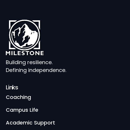
Building resilience.
Defining independence.
Links
Coaching
Campus Life
Academic Support