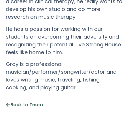
a career in clinical therapy, he really wants to
develop his own studio and do more
research on music therapy.
He has a passion for working with our
students on overcoming their adversity and
recognizing their potential. Live Strong House
feels like home to him.
Gray is a professional
musician/performer/songwriter/actor and
loves writing music, traveling, fishing,
cooking, and playing guitar.
Back to Team