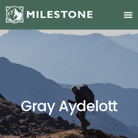
Family S
Academic &
Gray Aydelott