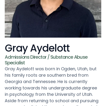
Gray Aydelott
Admissions Director / Substance Abuse
Specialist
Gray Aydelott was born in Ogden, Utah, but
his family roots are southern bred from
Georgia and Tennessee. He is currently
working towards his undergraduate degree
in psychology from the University of Utah.
Aside from returning to school and pursuing