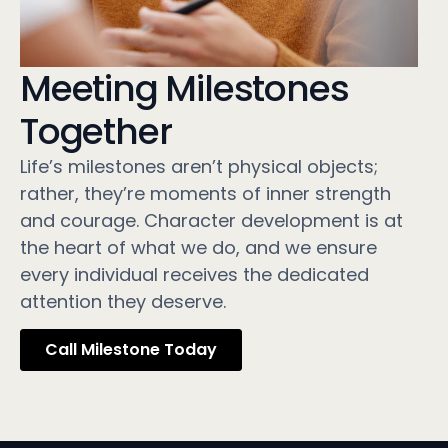
Meeting Milestones
Together
Life’s milestones aren’t physical objects;
rather, they’re moments of inner strength
and courage. Character development is at
the heart of what we do, and we ensure
every individual receives the dedicated
attention they deserve.
Call Milestone Today