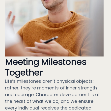
Meeting Milestones
Together
Life’s milestones aren’t physical objects;
rather, they’re moments of inner strength
and courage. Character development is at
the heart of what we do, and we ensure
every individual receives the dedicated