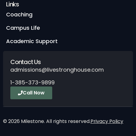
Links
Coaching
Campus Life
Academic Support
Contact Us
admissions@livestronghouse.com
1-385-373-9899
Call Now
© 2026 Milestone. All rights reserved.
Privacy Policy