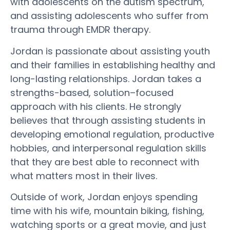
with adolescents on the autism spectrum,
and assisting adolescents who suffer from
trauma through EMDR therapy.
Jordan is passionate about assisting youth
and their families in establishing healthy and
long-lasting relationships. Jordan takes a
strengths-based, solution–focused
approach with his clients. He strongly
believes that through assisting students in
developing emotional regulation, productive
hobbies, and interpersonal regulation skills
that they are best able to reconnect with
what matters most in their lives.
Outside of work, Jordan enjoys spending
time with his wife, mountain biking, fishing,
watching sports or a great movie, and just