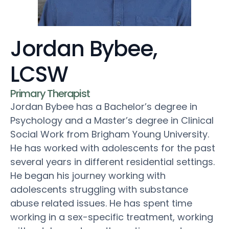
Jordan Bybee,
LCSW
Primary Therapist
Jordan Bybee has a Bachelor’s degree in
Psychology and a Master’s degree in Clinical
Social Work from Brigham Young University.
He has worked with adolescents for the past
several years in different residential settings.
He began his journey working with
adolescents struggling with substance
abuse related issues. He has spent time
working in a sex-specific treatment, working