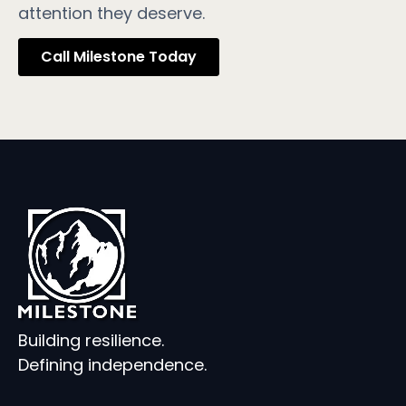
attention they deserve.
Call Milestone Today
Building resilience.
Defining independence.