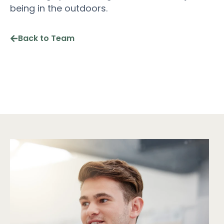
being in the outdoors.
Back to Team