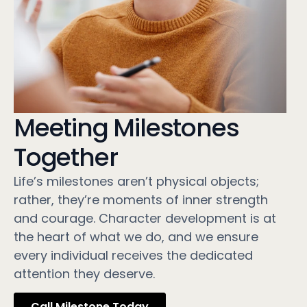
Meeting Milestones
Together
Life’s milestones aren’t physical objects;
rather, they’re moments of inner strength
and courage. Character development is at
the heart of what we do, and we ensure
every individual receives the dedicated
attention they deserve.
Call Milestone Today