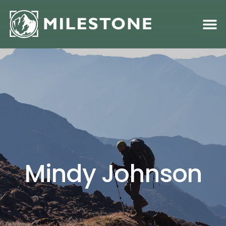
Family S
Academic &
Mindy Johnson