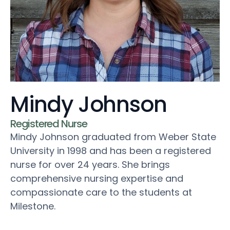
Mindy Johnson
Registered Nurse
Mindy Johnson graduated from Weber State
University in 1998 and has been a registered
nurse for over 24 years. She brings
comprehensive nursing expertise and
compassionate care to the students at
Milestone.