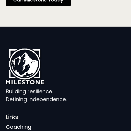
Building resilience.
Defining independence.
Links
Coaching