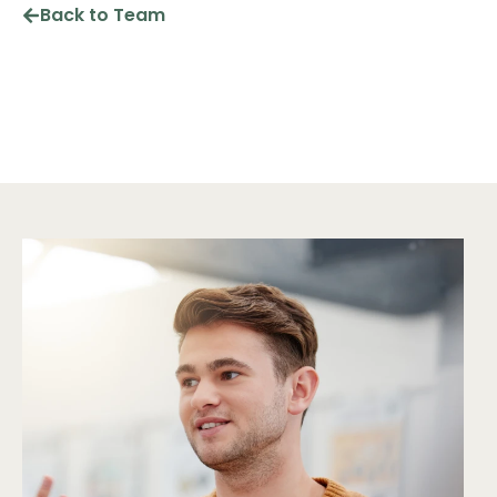
Back to Team